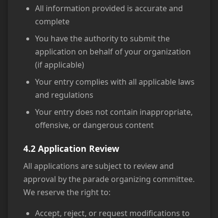
All information provided is accurate and
complete
You have the authority to submit the
application on behalf of your organization
(if applicable)
Your entry complies with all applicable laws
and regulations
Your entry does not contain inappropriate,
offensive, or dangerous content
4.2 Application Review
All applications are subject to review and
approval by the parade organizing committee.
We reserve the right to:
Accept, reject, or request modifications to