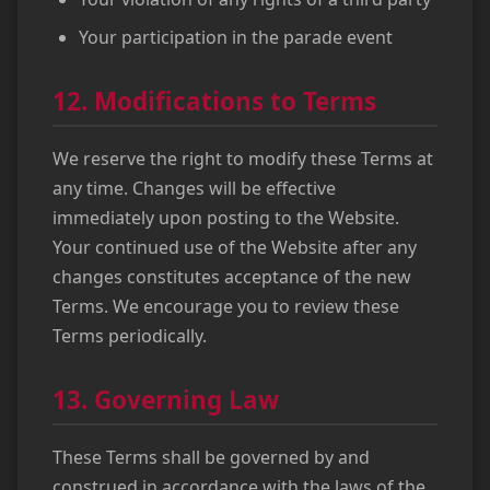
Your participation in the parade event
12. Modifications to Terms
We reserve the right to modify these Terms at
any time. Changes will be effective
immediately upon posting to the Website.
Your continued use of the Website after any
changes constitutes acceptance of the new
Terms. We encourage you to review these
Terms periodically.
13. Governing Law
These Terms shall be governed by and
construed in accordance with the laws of the