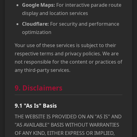
Google Maps:
For interactive parade route
display and location services
Cloudflare:
For security and performance
optimization
Your use of these services is subject to their
respective terms and privacy policies. We are
not responsible for the content or practices of
any third-party services.
9. Disclaimers
9.1 "As Is" Basis
THE WEBSITE IS PROVIDED ON AN "AS IS" AND
"AS AVAILABLE" BASIS WITHOUT WARRANTIES
OF ANY KIND, EITHER EXPRESS OR IMPLIED,