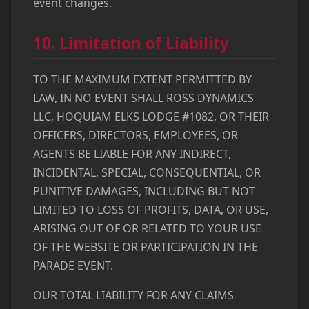
event changes.
10. Limitation of Liability
TO THE MAXIMUM EXTENT PERMITTED BY
LAW, IN NO EVENT SHALL ROSS DYNAMICS
LLC, HOQUIAM ELKS LODGE #1082, OR THEIR
OFFICERS, DIRECTORS, EMPLOYEES, OR
AGENTS BE LIABLE FOR ANY INDIRECT,
INCIDENTAL, SPECIAL, CONSEQUENTIAL, OR
PUNITIVE DAMAGES, INCLUDING BUT NOT
LIMITED TO LOSS OF PROFITS, DATA, OR USE,
ARISING OUT OF OR RELATED TO YOUR USE
OF THE WEBSITE OR PARTICIPATION IN THE
PARADE EVENT.
OUR TOTAL LIABILITY FOR ANY CLAIMS