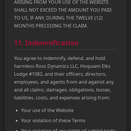
ARISING FROM YOUR USE OF THE WEBSITE
SHALL NOT EXCEED THE AMOUNT YOU PAID
TO US, IF ANY, DURING THE TWELVE (12)
MONTHS PRECEDING THE CLAIM.
11. Indemnification
You agree to indemnify, defend, and hold
harmless Ross Dynamics LLC, Hoquiam Elks
Lodge #1082, and their officers, directors,
employees, and agents from and against any
and all claims, damages, obligations, losses,
liabilities, costs, and expenses arising from:
Your use of the Website
Your violation of these Terms
Your violation of any rights of a third party