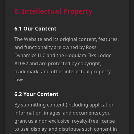
6. Intellectual Property
6.1 Our Content
The Website and its original content, features,
and functionality are owned by Ross
Dynamics LLC and the Hoquiam Elks Lodge
#1082 and are protected by copyright,
trademark, and other intellectual property
laws.
6.2 Your Content
By submitting content (including application
information, images, and documents), you
grant us a non-exclusive, royalty-free license
to use, display, and distribute such content in