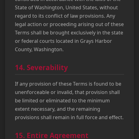
State of Washington, United States, without
regard to its conflict of law provisions. Any
legal action or proceeding arising out of these
Terms shall be brought exclusively in the state
or federal courts located in Grays Harbor
County, Washington.
14. Severability
If any provision of these Terms is found to be
unenforceable or invalid, that provision shall
be limited or eliminated to the minimum
extent necessary, and the remaining
provisions shall remain in full force and effect.
15. Entire Agreement