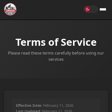
Terms of Service
Please read these terms carefully before using our
services
Effective Date:
February 11, 2026
Last Updated:
February 11, 2026