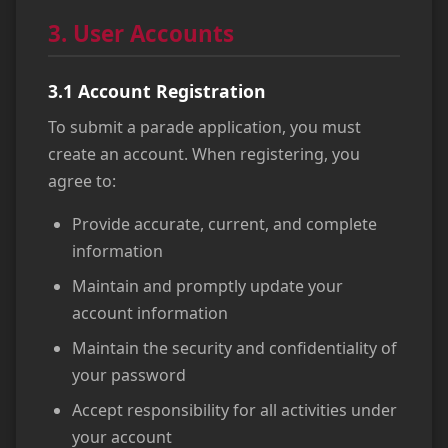
3. User Accounts
3.1 Account Registration
To submit a parade application, you must
create an account. When registering, you
agree to:
Provide accurate, current, and complete
information
Maintain and promptly update your
account information
Maintain the security and confidentiality of
your password
Accept responsibility for all activities under
your account