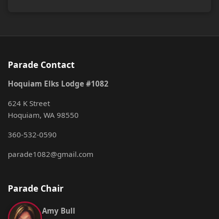
Parade Contact
Hoquiam Elks Lodge #1082
624 K Street
Hoquiam, WA 98550
360-532-0590
parade1082@gmail.com
Parade Chair
Amy Bull