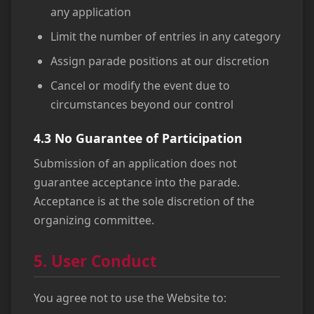
any application
Limit the number of entries in any category
Assign parade positions at our discretion
Cancel or modify the event due to
circumstances beyond our control
4.3 No Guarantee of Participation
Submission of an application does not
guarantee acceptance into the parade.
Acceptance is at the sole discretion of the
organizing committee.
5. User Conduct
You agree not to use the Website to: