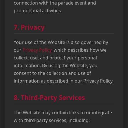
connection with the parade event and
promotional activities.
7. Privacy
Your use of the Website is also governed by
our
Privacy Policy
, which describes how we
collect, use, and protect your personal
information. By using the Website, you
consent to the collection and use of
information as described in our Privacy Policy.
8. Third-Party Services
The Website may contain links to or integrate
with third-party services, including: