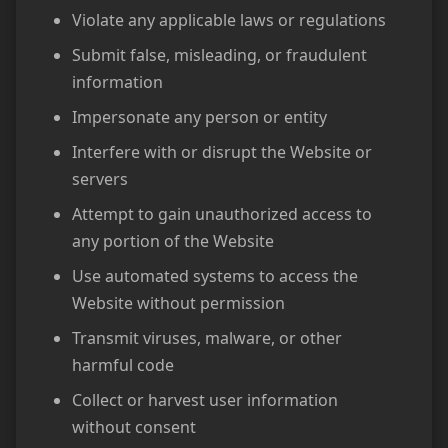
Violate any applicable laws or regulations
Submit false, misleading, or fraudulent
information
Impersonate any person or entity
Interfere with or disrupt the Website or
servers
Attempt to gain unauthorized access to
any portion of the Website
Use automated systems to access the
Website without permission
Transmit viruses, malware, or other
harmful code
Collect or harvest user information
without consent