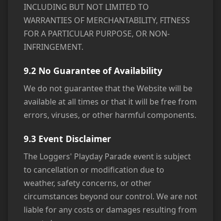
INCLUDING BUT NOT LIMITED TO
WARRANTIES OF MERCHANTABILITY, FITNESS
FOR A PARTICULAR PURPOSE, OR NON-
INFRINGEMENT.
9.2 No Guarantee of Availability
We do not guarantee that the Website will be
available at all times or that it will be free from
errors, viruses, or other harmful components.
9.3 Event Disclaimer
The Loggers' Playday Parade event is subject
to cancellation or modification due to
weather, safety concerns, or other
circumstances beyond our control. We are not
liable for any costs or damages resulting from