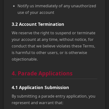
Notify us immediately of any unauthorized
use of your account
3.2 Account Termination
We reserve the right to suspend or terminate
your account at any time, without notice, for
conduct that we believe violates these Terms,
is harmful to other users, or is otherwise
objectionable.
4. Parade Applications
4.1 Application Submission
By submitting a parade entry application, you
represent and warrant that: