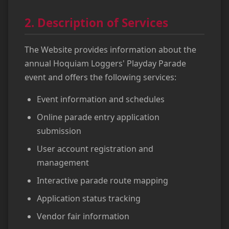
2. Description of Services
The Website provides information about the
annual Hoquiam Loggers' Playday Parade
event and offers the following services:
Event information and schedules
Online parade entry application
submission
User account registration and
management
Interactive parade route mapping
Application status tracking
Vendor fair information