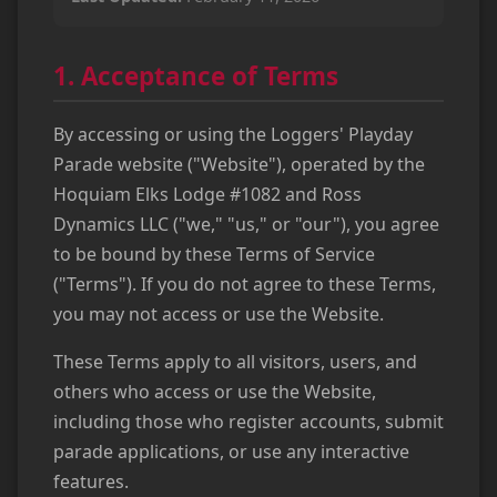
1. Acceptance of Terms
By accessing or using the Loggers' Playday
Parade website ("Website"), operated by the
Hoquiam Elks Lodge #1082 and Ross
Dynamics LLC ("we," "us," or "our"), you agree
to be bound by these Terms of Service
("Terms"). If you do not agree to these Terms,
you may not access or use the Website.
These Terms apply to all visitors, users, and
others who access or use the Website,
including those who register accounts, submit
parade applications, or use any interactive
features.