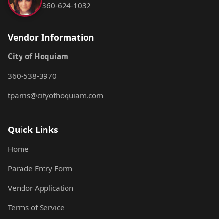
360-624-1032
Vendor Information
City of Hoquiam
360-538-3970
tparris@cityofhoquiam.com
Quick Links
Home
Parade Entry Form
Vendor Application
Terms of Service