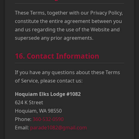
These Terms, together with our Privacy Policy,
constitute the entire agreement between you
and us regarding the use of the Website and
supersede any prior agreements.
16. Contact Information
If you have any questions about these Terms
of Service, please contact us:
Hoquiam Elks Lodge #1082
624 K Street
Hoquiam, WA 98550
Phone:
360-532-0590
Email:
parade1082@gmail.com