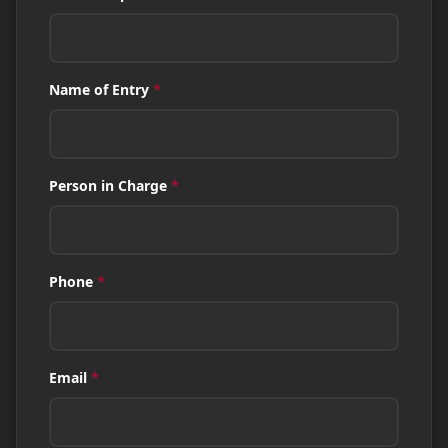
Name of Entry
*
Person in Charge
*
Phone
*
Email
*