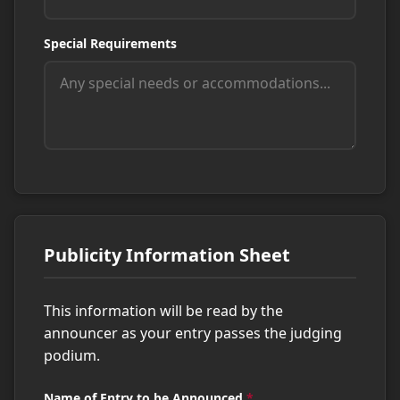
Special Requirements
Publicity Information Sheet
This information will be read by the
announcer as your entry passes the judging
podium.
Name of Entry to be Announced
*