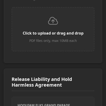
Click to upload or drag and drop
PDF files only, max 10MB each
Release Liability and Hold
Harmless Agreement
HOQUIAM ELKS GRAND PARADE