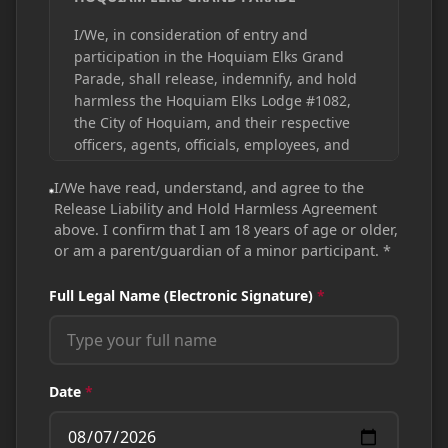
I/We, in consideration of entry and
participation in the Hoquiam Elks Grand
Parade, shall release, indemnify, and hold
harmless the Hoquiam Elks Lodge #1082,
the City of Hoquiam, and their respective
officers, agents, officials, employees, and
volunteers, if any, from any and all claims,
I/We have read, understand, and agree to the
injuries, actions, damages, losses, or suits
Release Liability and Hold Harmless Agreement
including any and all actual and
above. I confirm that I am 18 years of age or older,
consequential damages and all expense,
or am a parent/guardian of a minor participant.
*
costs, loss, claim, or liability arising from
reasonable attorney's fees, which arise out
Full Legal Name (Electronic Signature)
*
of, are connected with, or due to any errors,
omissions, or negligent acts associated with
entry and participation in the Hoquiam Elks
Grand Parade.
Date
*
NOTE:
Authorized signature shown below
must be made by a person 18 years of age
or older or by a parent/guardian of a minor.