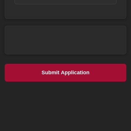
Submit Application