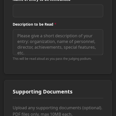
Description to be Read
*
This will be read aloud as you pass the judging podium.
Supporting Documents
Upload any supporting documents (optional).
PDF files only, max 10MB each.