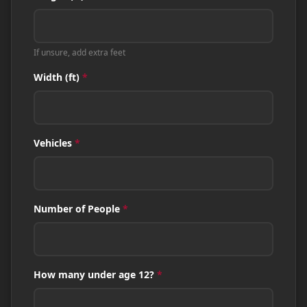
If unsure, add extra feet
Width (ft)
*
Vehicles
*
Number of People
*
How many under age 12?
*