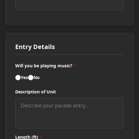
Entry Details
Will you be playing music?
*
Yes
No
Description of Unit
Length (ft)
*