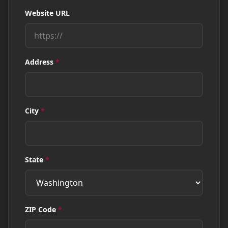
Website URL
Address
*
City
*
State
*
ZIP Code
*