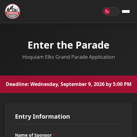
Enter the Parade
Hoquiam Elks Grand Parade Application
Deadline: Wednesday, September 9, 2026 by 5:00 PM
Entry Information
Name of Sponsor
*