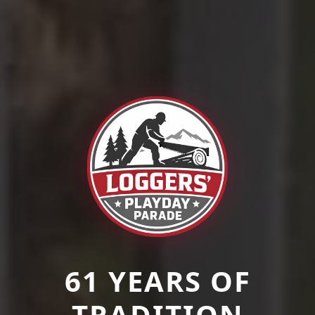
61 YEARS OF
TRADITION