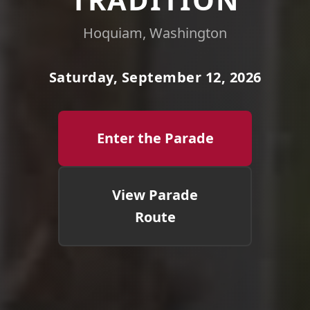
Hoquiam, Washington
Saturday, September 12, 2026
Enter the Parade
View Parade
Route